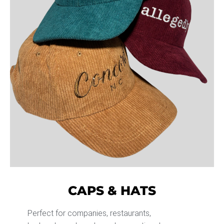
CAPS & HATS
Perfect for companies, restaurants,