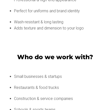
Perfect for uniforms and brand identity
Wash-resistant & long lasting
Adds texture and dimension to your logo
Who do we work with?
Small businesses & startups
Restaurants & food trucks
Construction & service companies
Schools & sports teams