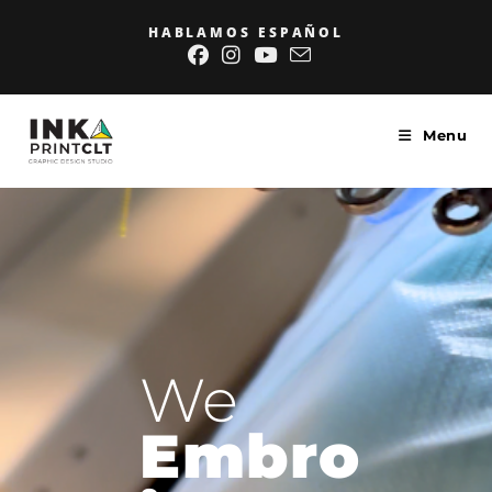
HABLAMOS ESPAÑOL
Menu
We
Embro