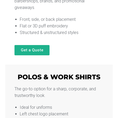
barbershops, brands, and promotional
giveaways.
Front, side, or back placement.
Flat or 3D puff embroidery
Structured & unstructured styles
Get a Quote
POLOS & WORK SHIRTS
The go-to option for a sharp, corporate, and
trustworthy look.
Ideal for uniforms
Left chest logo placement