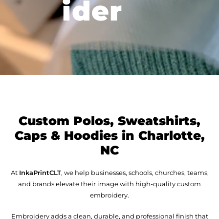
ider
Custom Polos, Sweatshirts,
Caps & Hoodies in Charlotte,
NC
At
InkaPrintCLT
, we help businesses, schools, churches, teams,
and brands elevate their image with high-quality custom
embroidery.
Embroidery adds a clean, durable, and professional finish that