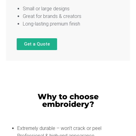
Small or large designs
Great for brands & creators
Long-lasting premium finish
Get a Quote
Why to choose
embroidery?
Extremely durable – won’t crack or peel
Professional & high-end appearance