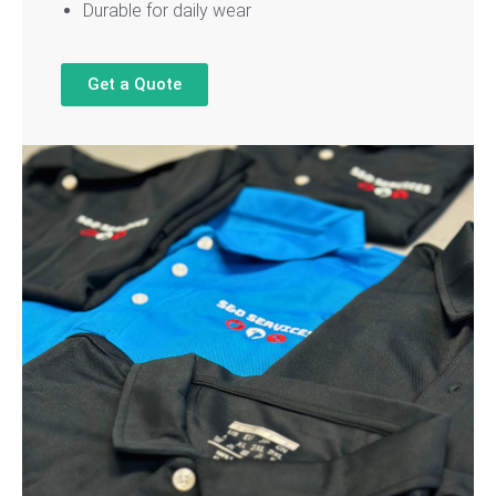
Durable for daily wear
Get a Quote