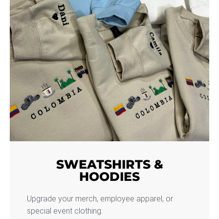
SWEATSHIRTS &
HOODIES
Upgrade your merch, employee apparel, or
special event clothing.