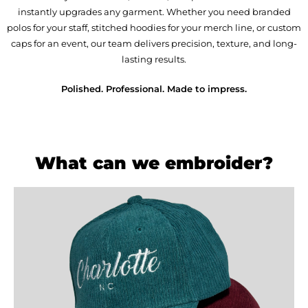
instantly upgrades any garment. Whether you need branded
polos for your staff, stitched hoodies for your merch line, or custom
caps for an event, our team delivers precision, texture, and long-
lasting results.
Polished. Professional. Made to impress.
What can we embroider?