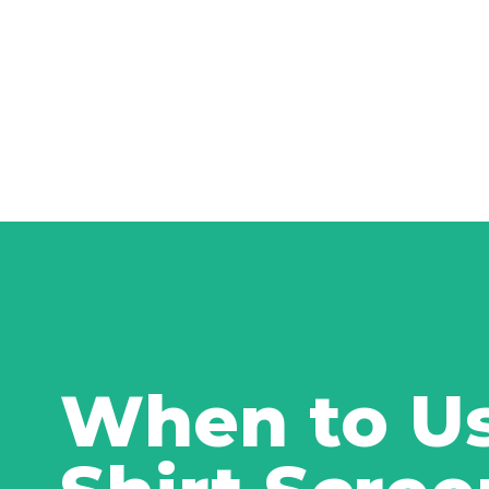
When to Us