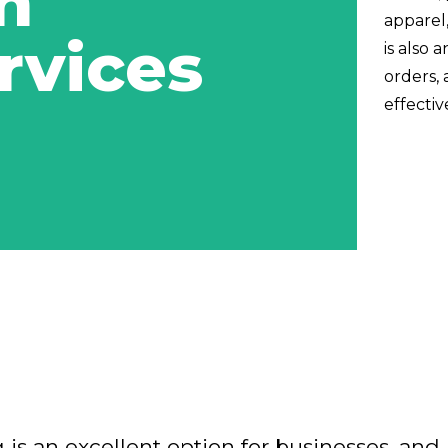
n
apparel,
rvices
is also 
orders, 
effectiv
 is an excellent option for businesses, and 