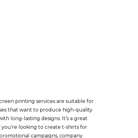
screen printing services are suitable for
ses that want to produce high-quality
 with long-lasting designs. It’s a great
f you’re looking to create t-shirts for
 promotional campaigns, company