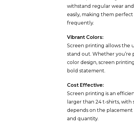
withstand regular wear and 
 T-
easily, making them perfect f
frequently.
n
Vibrant Colors:
Screen printing allows the us
stand out. Whether you’re pri
color design, screen printin
bold statement.
Cost Effective:
Screen printing is an efficie
larger than 24 t-shirts, with
depends on the placement o
and quantity.