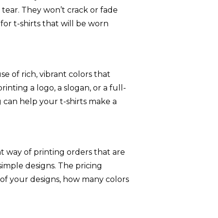
tear. They won’t crack or fade
or t-shirts that will be worn
e of rich, vibrant colors that
nting a logo, a slogan, or a full-
g can help your t-shirts make a
nt way of printing orders that are
 simple designs. The pricing
f your designs, how many colors