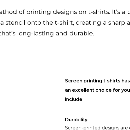
thod of printing designs on t-shirts. It’s a 
 stencil onto the t-shirt, creating a sharp 
that’s long-lasting and durable.
Screen printing t-shirts ha
an excellent choice for yo
include:
Durability:
Screen-printed designs are