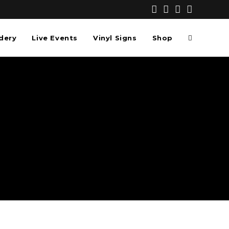
dery
Live Events
Vinyl Signs
Shop