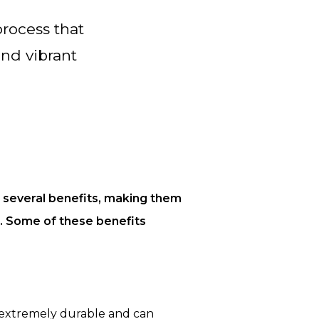
process that
and vibrant
s several benefits, making them
u. Some of these benefits
 extremely durable and can