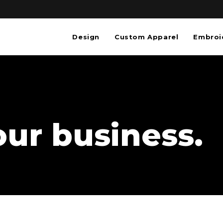
Design
Custom Apparel
Embroi
our business.