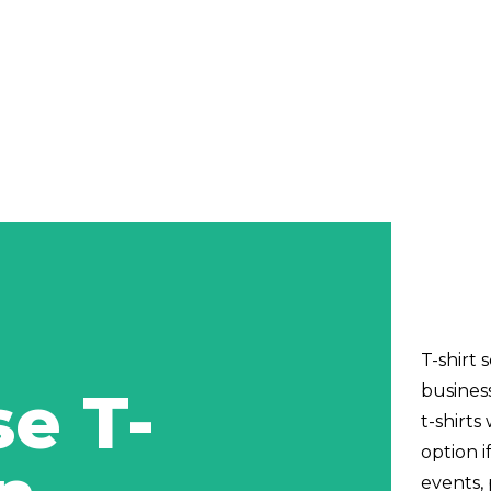
T-shirt 
e T-
busines
t-shirts
option i
events,