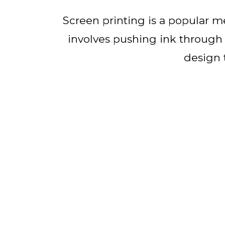
Screen printing is a popular me
involves pushing ink through a
design 