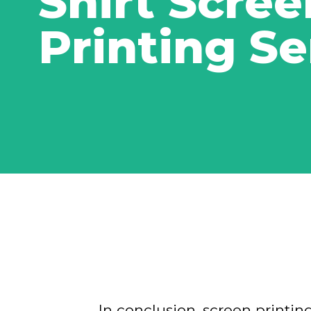
Shirt Scree
Printing Se
In conclusion, screen printing