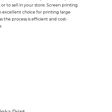
 or to sell in your store. Screen printing
an excellent choice for printing large
as the process is efficient and cost-
e.
Inka Print