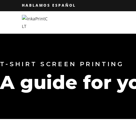
HABLAMOS ESPAÑOL
T-SHIRT SCREEN PRINTING
A guide for y